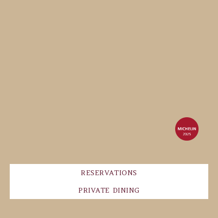
RESERVATIONS
PRIVATE DINING