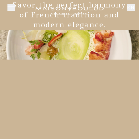
Savor the perfect harmony
EN
of French tradition and
modern elegance.