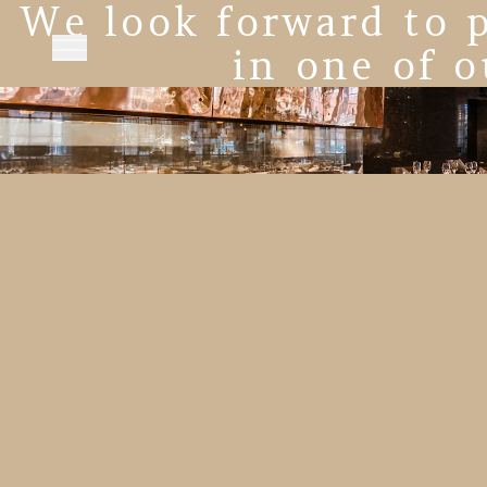
We look forward to p
in one of o