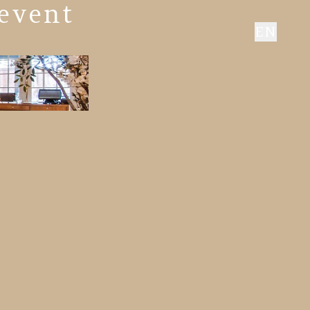
 event
EN