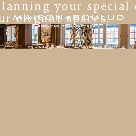
lanning your special
ur elegant spaces.